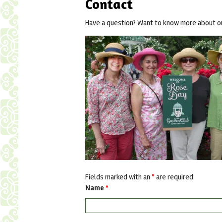
Contact
Have a question? Want to know more about our
Fields marked with an
*
are required
Name
*