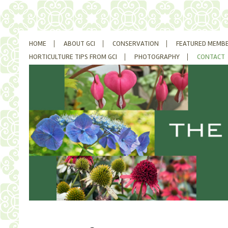
SKIP
HOME
ABOUT GCI
CONSERVATION
FEATURED MEMB
TO
CONTENT
HORTICULTURE TIPS FROM GCI
PHOTOGRAPHY
CONTACT