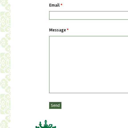
Email
*
Message
*