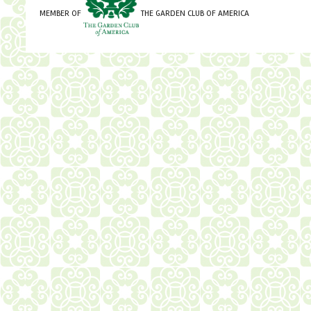
MEMBER OF
THE GARDEN CLUB OF AMERICA