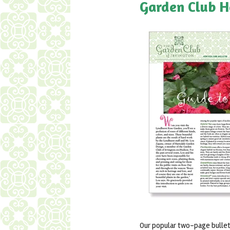
Garden Club H
Our popular two-page bulleti