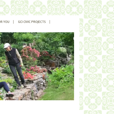
OR YOU
GCI CIVIC PROJECTS