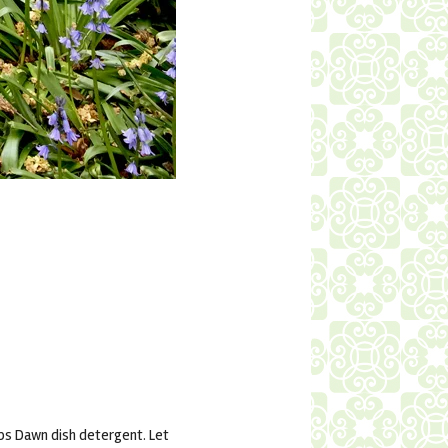
ops Dawn dish detergent. Let