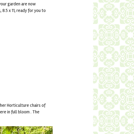
 your garden are now
8.5 x 11, ready for you to
er Horticulture chairs of
re in full bloom . The