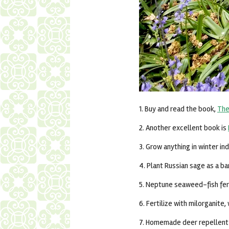
1. Buy and read the book,
The
2. Another excellent book is
3. Grow anything in winter in
4. Plant Russian sage as a ba
5. Neptune seaweed-fish fert
6. Fertilize with milorganite
7. Homemade deer repellent r