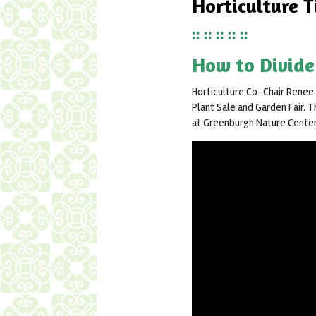
Horticulture T
:: :: :: :: ::
How to Divide
Horticulture Co-Chair Renee
Plant Sale and Garden Fair. T
at Greenburgh Nature Center