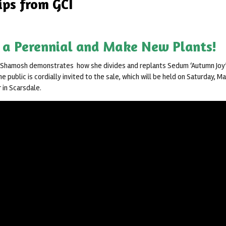
ips from GCI
 a Perennial and Make New Plants!
 Shamosh demonstrates how she divides and replants Sedum ‘Autumn Joy’
he public is cordially invited to the sale, which will be held on Saturday, M
 in Scarsdale.