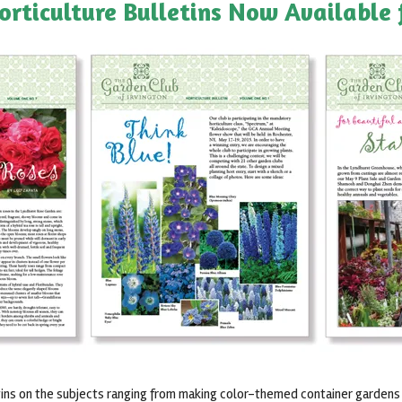
orticulture Bulletins Now Available
ns on the subjects ranging from making color-themed container gardens (