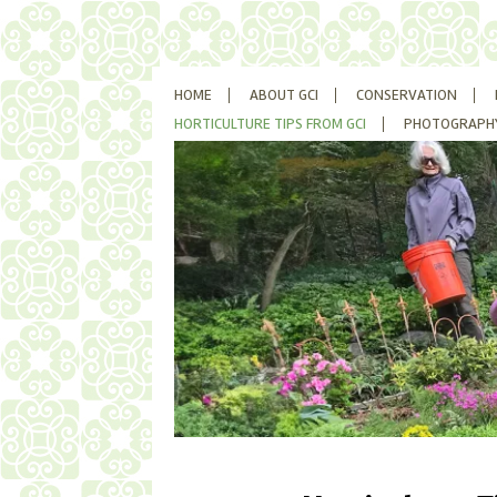
SKIP
HOME
ABOUT GCI
CONSERVATION
TO
CONTENT
HORTICULTURE TIPS FROM GCI
PHOTOGRAPH