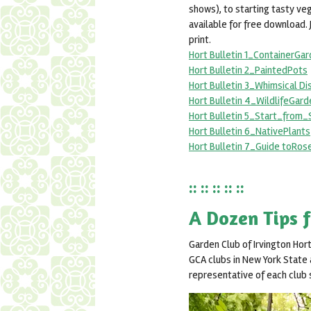
shows), to starting tasty ve
available for free download. 
print.
Hort Bulletin 1_ContainerGa
Hort Bulletin 2_PaintedPots
Hort Bulletin 3_Whimsical D
Hort Bulletin 4_WildlifeGard
Hort Bulletin 5_Start_from
Hort Bulletin 6_NativePlants
Hort Bulletin 7_Guide toRos
:: :: :: :: ::
A Dozen Tips 
Garden Club of Irvington Hor
GCA clubs in New York State a
representative of each club s