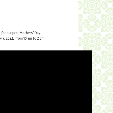
 for our pre-Mothers’ Day
ay 7, 2022, from 10 am to 2 pm