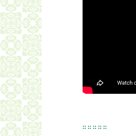
:: :: :: :: ::