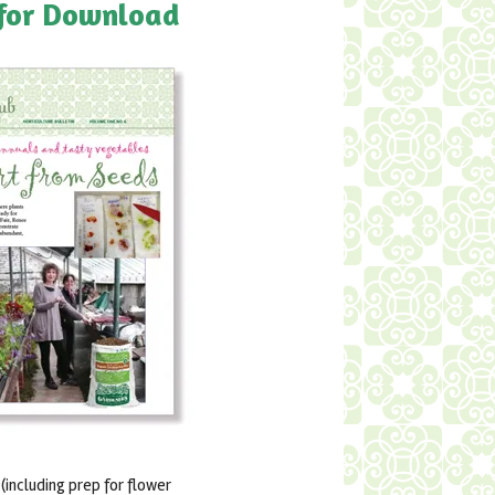
 for Download
including prep for flower