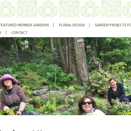
FEATURED MEMBER GARDENS
FLORAL DESIGN
GARDEN PROJECTS F
Y
CONTACT