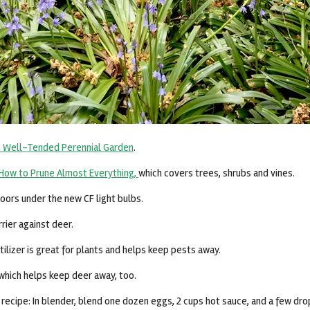
 Well-Tended Perennial Garden
.
How to Prune Almost Everything,
which covers trees, shrubs and vines.
doors under the new CF light bulbs.
rrier against deer.
ilizer is great for plants and helps keep pests away.
, which helps keep deer away, too.
ecipe: In blender, blend one dozen eggs, 2 cups hot sauce, and a few dr