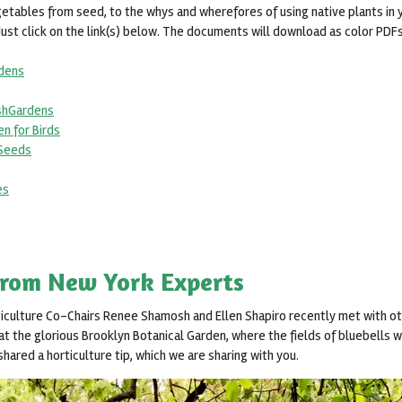
getables from seed, to the whys and wherefores of using native plants in
Just click on the link(s) below. The documents will download as color PDFs, 
rdens
ishGardens
en for Birds
_Seeds
es
from New York Experts
ticulture Co-Chairs Renee Shamosh and Ellen Shapiro recently met with oth
t the glorious Brooklyn Botanical Garden, where the fields of bluebells we
hared a horticulture tip, which we are sharing with you.