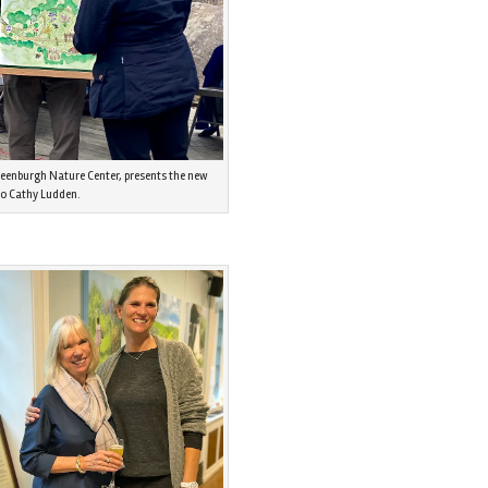
reenburgh Nature Center, presents the new
to Cathy Ludden.