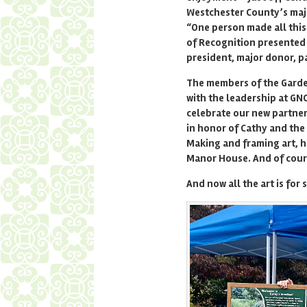
Westchester County’s maj
“One person made all this
of Recognition presented 
president, major donor, p
The members of the Garde
with the leadership at GNC
celebrate our new partne
in honor of Cathy and the
Making and framing art, h
Manor House. And of cour
And now all the art is for s