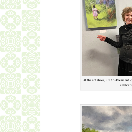
At the art show, GCI Co-President R
celebrat