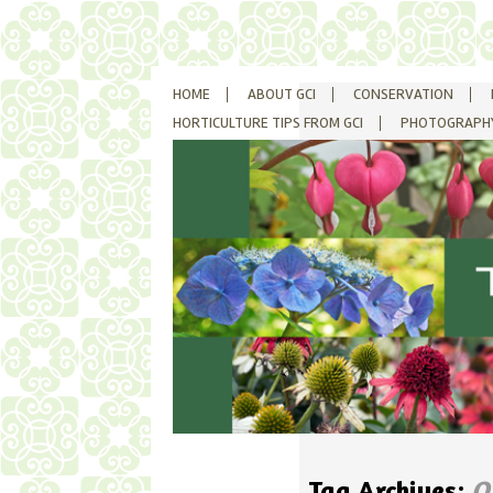
SKIP
HOME
ABOUT GCI
CONSERVATION
TO
CONTENT
HORTICULTURE TIPS FROM GCI
PHOTOGRAPH
Tag Archives:
O