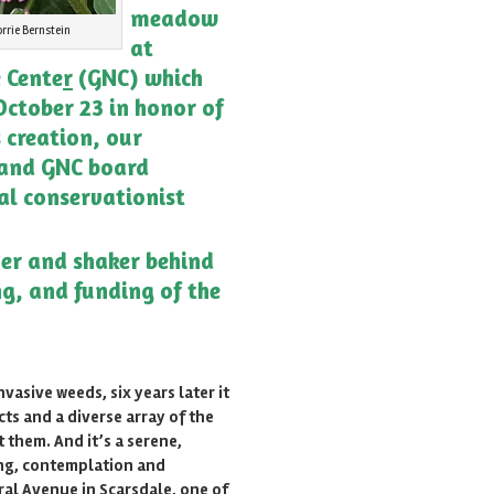
meadow
rrie Bernstein
at
 Cente
r
(GNC) which
ctober 23 in honor of
s creation, our
and GNC board
al conservationist
er and shaker behind
ng, and funding of the
vasive weeds, six years later it
cts and a diverse array of the
 them. And it’s a serene,
ing, contemplation and
ral Avenue in Scarsdale, one of