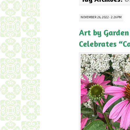
NOVEMBER 26, 2022 · 2:26 PM
Art by Garden
Celebrates “