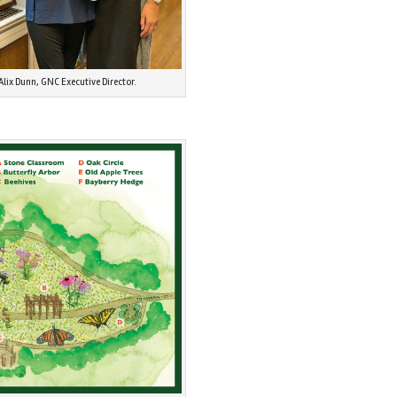
Alix Dunn, GNC Executive Director.