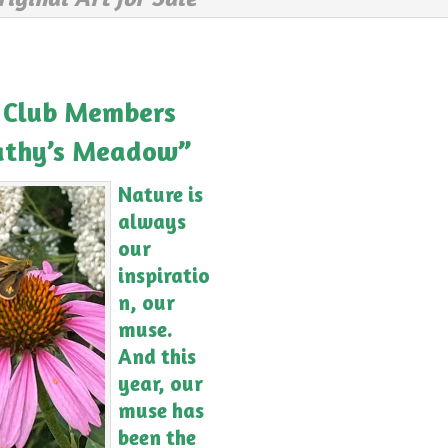
 Club Members
Cathy’s Meadow”
Nature is
always
our
inspiratio
n, our
muse.
And this
year, our
muse has
been the