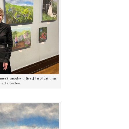
enee Shamosh with five of her oil paintings
ing the meadow.