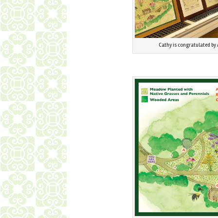
Cathy is congratulated by 