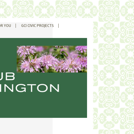
OR YOU
GCI CIVIC PROJECTS