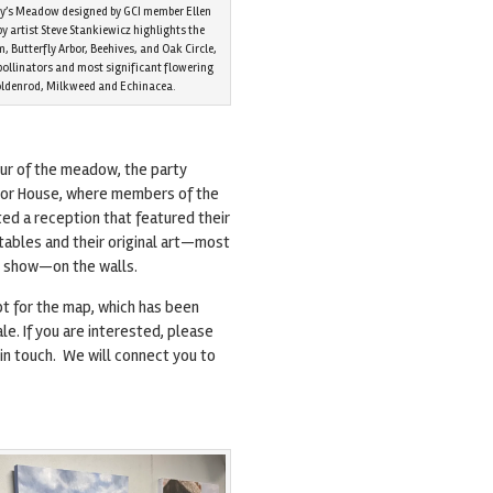
hy’s Meadow designed by GCI member Ellen
by artist Steve Stankiewicz highlights the
 Butterfly Arbor, Beehives, and Oak Circle,
 pollinators and most significant flowering
Goldenrod, Milkweed and Echinacea.
our of the meadow, the party
or House, where members of the
ted a reception that featured their
tables and their original art—most
s show—on the walls.
pt for the map, which has been
sale. If you are interested, please
in touch. We will connect you to