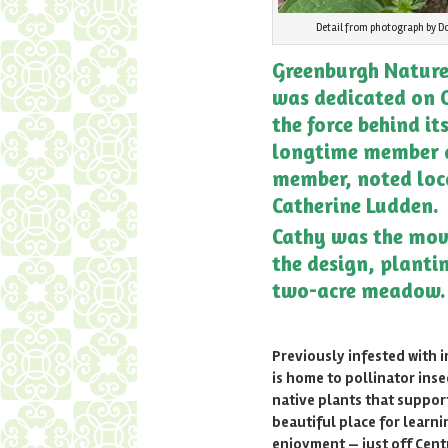
Detail from photograph by Do
Greenburgh Nature
was dedicated on O
the force behind it
longtime member 
member, noted loc
Catherine Ludden.
Cathy was the mov
the design, planti
two-acre meadow.
Previously infested with in
is home to pollinator inse
native plants that support
beautiful place for learn
enjoyment — just off Cent