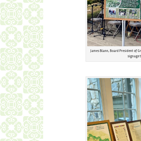
James Blann, Board President of G
signage 