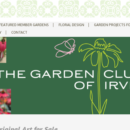
FEATURED MEMBER GARDENS
FLORAL DESIGN
GARDEN PROJECTS F
Y
CONTACT
riginal Art for Sale