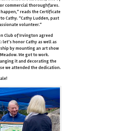
or commercial thoroughfares.
 happen,” reads the Certificate
to Cathy. “Cathy Ludden, past
assionate volunteer.”
n Club of Irvington agreed
: let’s honor Cathy as well as
rship by mounting an art show
 Meadow. We got to work.
anging it and decorating the
se we attended the dedication.
ale!