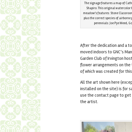
The signage features a map of Cat
Shapiro. This original watercolor 
meadow’s features: Stone Classroom,
plus the correct species of airborne
perennials: Joe Pye Weed, 
After the dedication and a t
moved indoors to GNC’s Man
Garden Club of Irvington hos
flower arrangements on the 
of which was created for thi
All the art shown here (exce
installed on the site) is for 
use the contact page to get 
the artist.